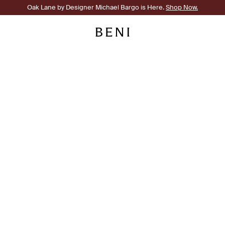
Oak Lane by Designer Michael Bargo is Here.
Shop Now.