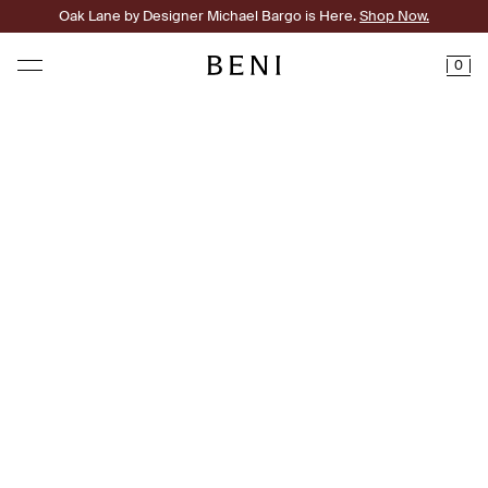
Oak Lane by Designer Michael Bargo is Here.
Shop Now.
0