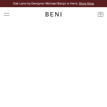
Oak Lane by Designer Michael Bargo is Here.
Shop Now.
0