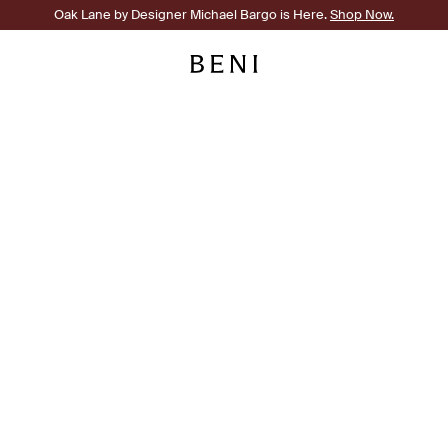
Oak Lane by Designer Michael Bargo is Here.
Shop Now.