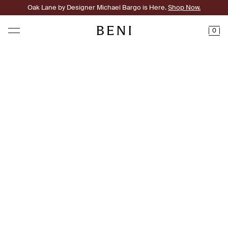
Oak Lane by Designer Michael Bargo is Here.
Shop Now.
0