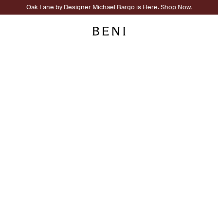
Oak Lane by Designer Michael Bargo is Here.
Shop Now.