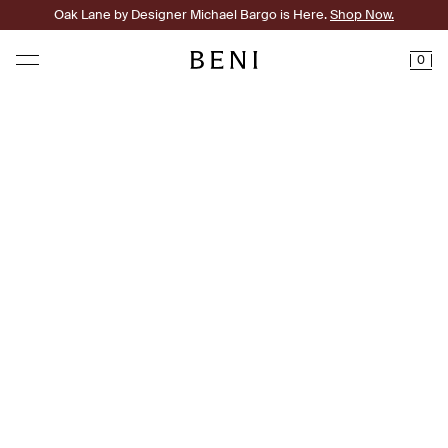
Oak Lane by Designer Michael Bargo is Here.
Shop Now.
0