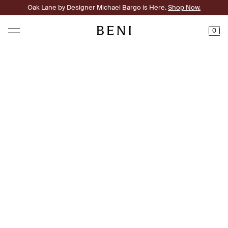
Oak Lane by Designer Michael Bargo is Here.
Shop Now.
0