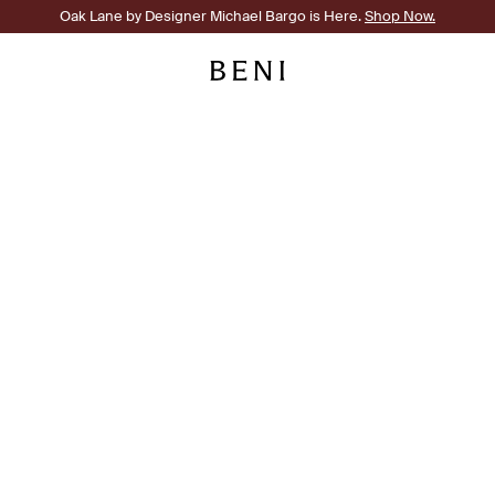
Oak Lane by Designer Michael Bargo is Here.
Shop Now.