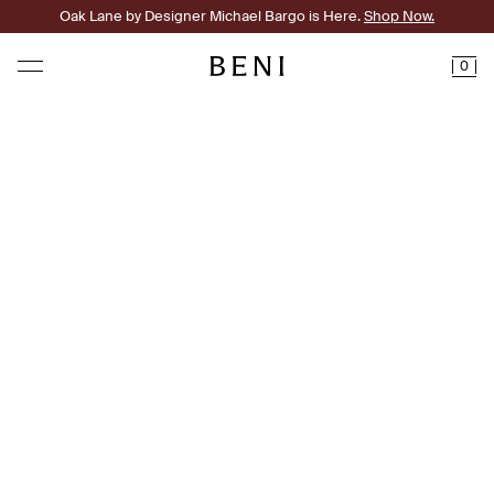
Oak Lane by Designer Michael Bargo is Here.
Shop Now.
0