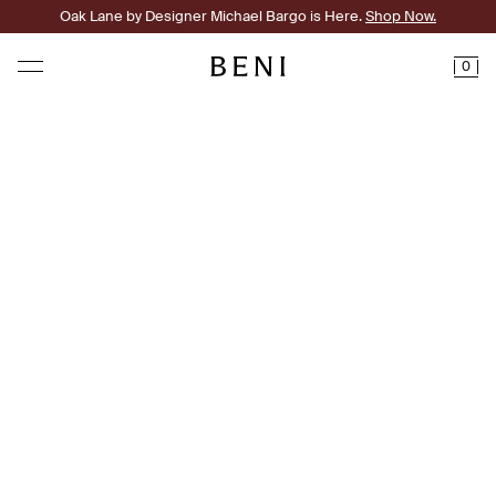
Oak Lane by Designer Michael Bargo is Here.
Shop Now.
0