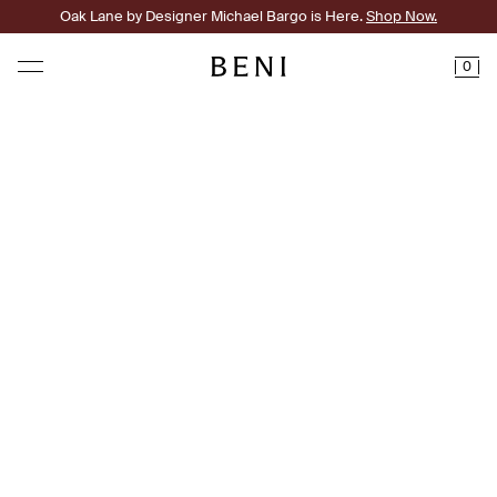
Oak Lane by Designer Michael Bargo is Here.
Shop Now.
0