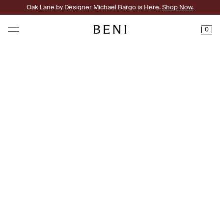
Oak Lane by Designer Michael Bargo is Here.
Shop Now.
0