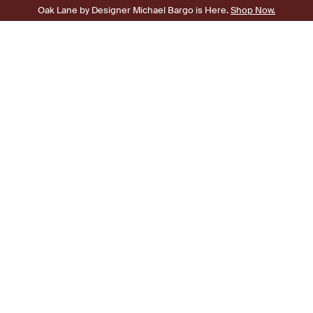
Oak Lane by Designer Michael Bargo is Here.
Shop Now.
0
SHOP
Broken Symmetry