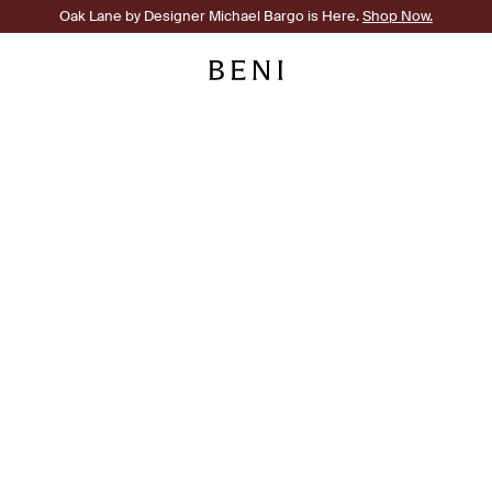
Oak Lane by Designer Michael Bargo is Here.
Shop Now.