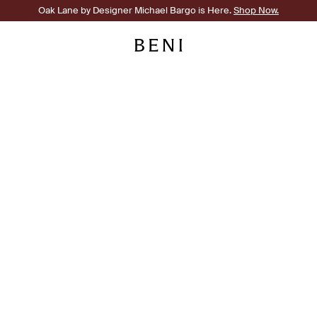
Oak Lane by Designer Michael Bargo is Here.
Shop Now.