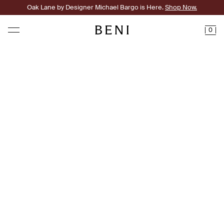
Oak Lane by Designer Michael Bargo is Here.
Shop Now.
0