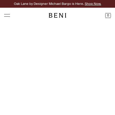
Oak Lane by Designer Michael Bargo is Here.
Shop Now.
0