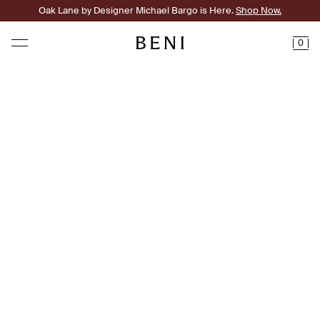
Oak Lane by Designer Michael Bargo is Here.
Shop Now.
0