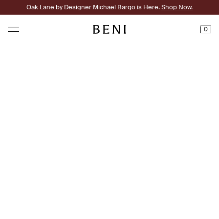
Oak Lane by Designer Michael Bargo is Here.
Shop Now.
0