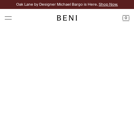
Oak Lane by Designer Michael Bargo is Here.
Shop Now.
0