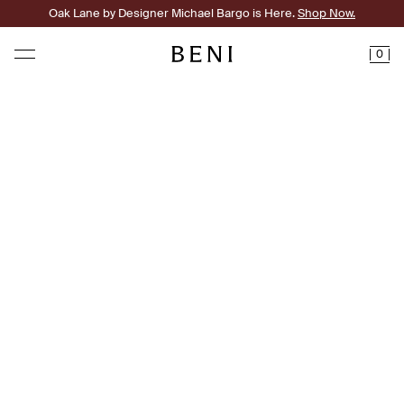
Oak Lane by Designer Michael Bargo is Here.
Shop Now.
0