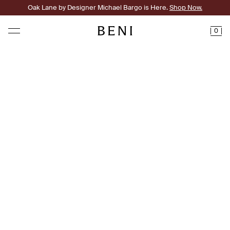
Oak Lane by Designer Michael Bargo is Here.
Shop Now.
0