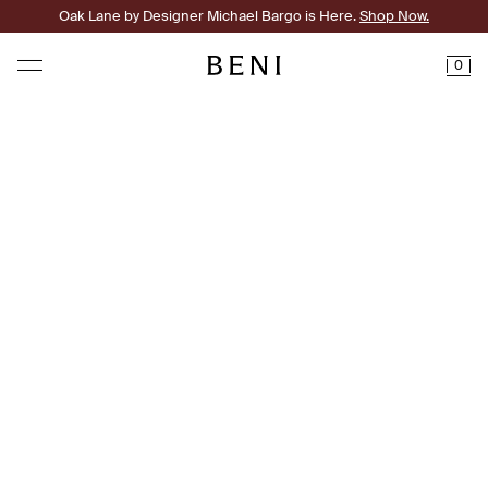
Oak Lane by Designer Michael Bargo is Here.
Shop Now.
0