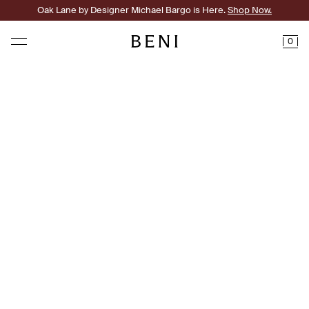
Oak Lane by Designer Michael Bargo is Here.
Shop Now.
0