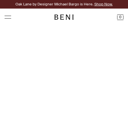
Oak Lane by Designer Michael Bargo is Here.
Shop Now.
0