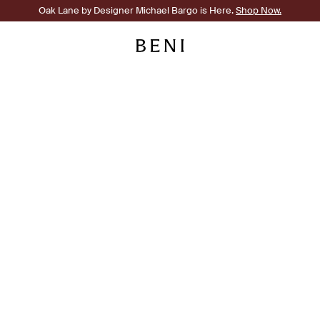
Oak Lane by Designer Michael Bargo is Here.
Shop Now.