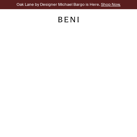
Oak Lane by Designer Michael Bargo is Here.
Shop Now.