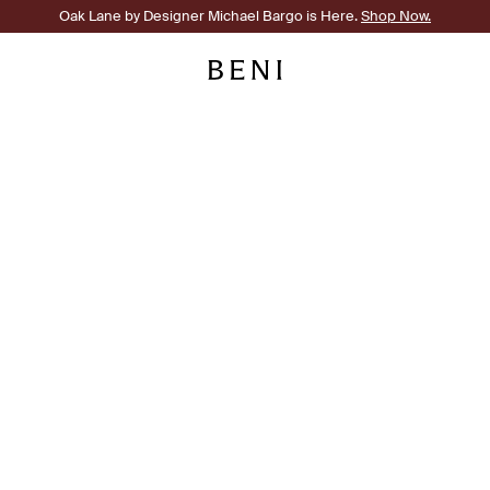
Oak Lane by Designer Michael Bargo is Here.
Shop Now.