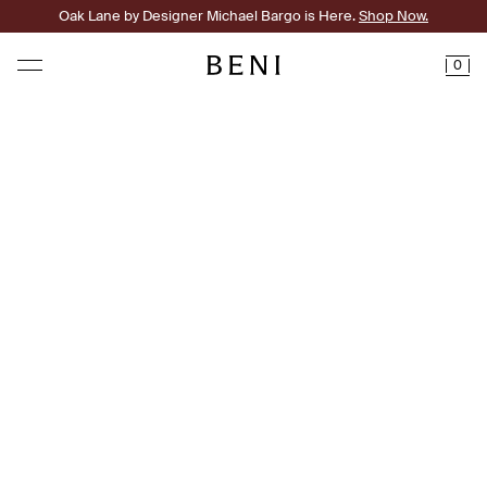
Oak Lane by Designer Michael Bargo is Here.
Shop Now.
0