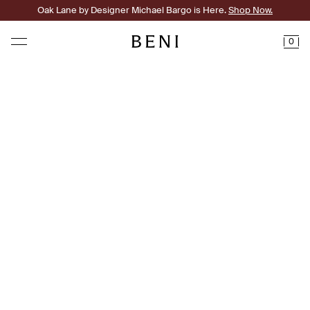
Oak Lane by Designer Michael Bargo is Here.
Shop Now.
0