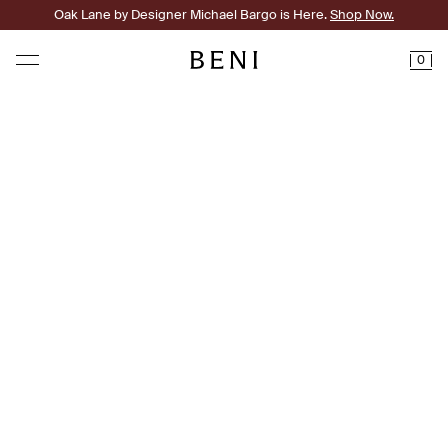
Oak Lane by Designer Michael Bargo is Here.
Shop Now.
0