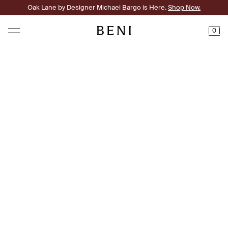
Oak Lane by Designer Michael Bargo is Here.
Shop Now.
0