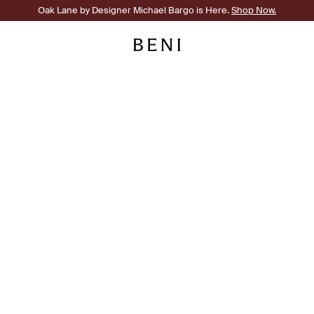
Oak Lane by Designer Michael Bargo is Here.
Shop Now.