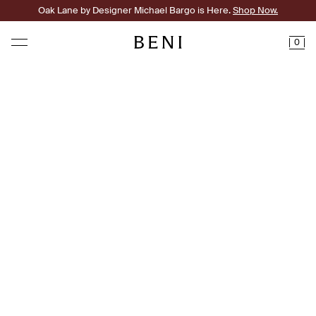
Oak Lane by Designer Michael Bargo is Here.
Shop Now.
0